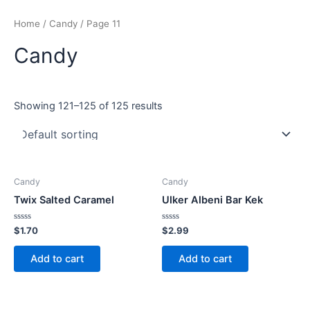
Skip
Home
/
Candy
/ Page 11
to
content
Candy
Showing 121–125 of 125 results
Candy
Candy
Twix Salted Caramel
Ulker Albeni Bar Kek
Rated
Rated
$
1.70
$
2.99
0
0
out
out
of
of
Add to cart
Add to cart
5
5