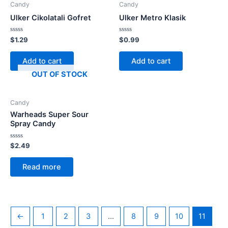
Candy
Candy
Ulker Cikolatali Gofret
Ulker Metro Klasik
Rated
Rated
$
1.29
$
0.99
0
0
out
out
of
of
Add to cart
Add to cart
5
5
OUT OF STOCK
Candy
Warheads Super Sour
Spray Candy
Rated
$
2.49
0
out
of
Read more
5
←
1
2
3
…
8
9
10
11