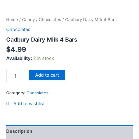
Skip
Cadbury
to
Dairy
content
Home
/
Candy
/
Chocolates
/ Cadbury Dairy Milk 4 Bars
Milk
4
Chocolates
Bars
Cadbury Dairy Milk 4 Bars
quantity
$
4.99
Availability:
2 in stock
Add to cart
Category:
Chocolates
Add to wishlist
Description