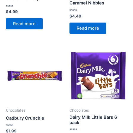
Caramel Nibbles
Rated
$
4.99
0
Rated
$
4.49
out
0
of
out
Read more
5
of
Read more
5
Chocolates
Chocolates
Dairy Milk Little Bars 6
Cadbury Crunchie
pack
Rated
$
1.99