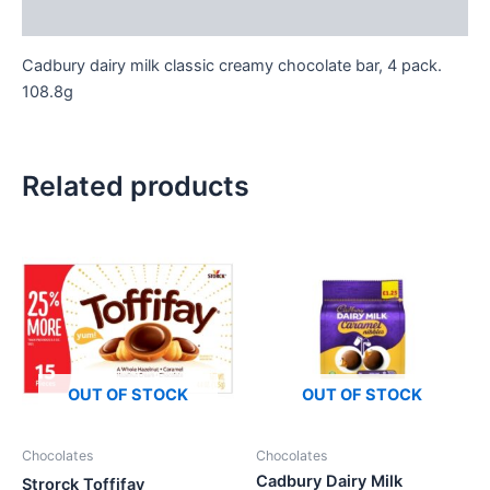
Reviews (0)
Cadbury dairy milk classic creamy chocolate bar, 4 pack.
108.8g
Related products
OUT OF STOCK
OUT OF STOCK
Chocolates
Chocolates
Cadbury Dairy Milk
Strorck Toffifay