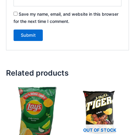
Save my name, email, and website in this browser
for the next time I comment.
Related products
OUT OF STOCK