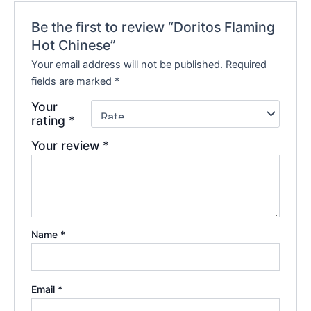
Be the first to review “Doritos Flaming
Hot Chinese”
Your email address will not be published.
Required
fields are marked
*
Your
rating
*
Your review
*
Name
*
Email
*