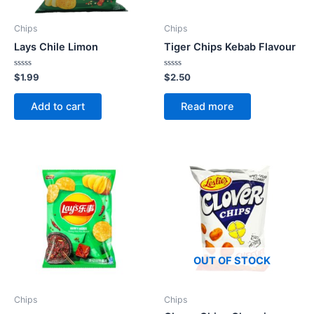
Chips
Chips
Lays Chile Limon
Tiger Chips Kebab Flavour
Rated
Rated
$
1.99
$
2.50
0
0
out
out
of
of
Add to cart
Read more
5
5
OUT OF STOCK
Chips
Chips