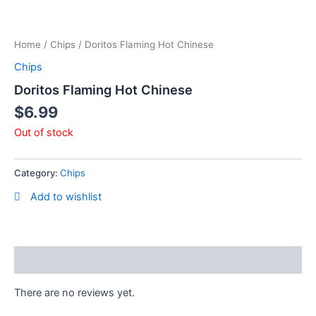
Skip
to
content
Home
/
Chips
/ Doritos Flaming Hot Chinese
Chips
Doritos Flaming Hot Chinese
$
6.99
Out of stock
Category:
Chips
Add to wishlist
Reviews (0)
There are no reviews yet.