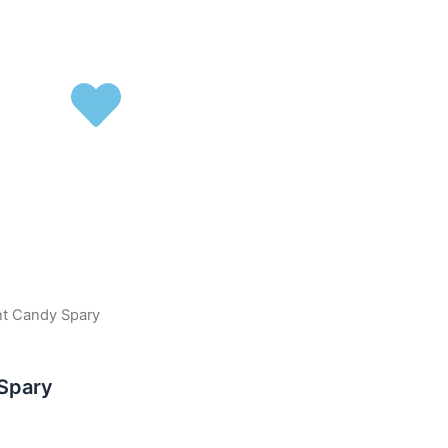
nt Candy Spary
 Spary