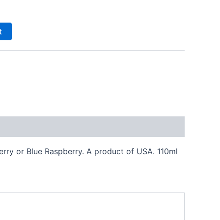
t
herry or Blue Raspberry. A product of USA. 110ml