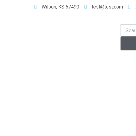
Skip
Wilson, KS 67490
test@test.com
to
content
Se
Search