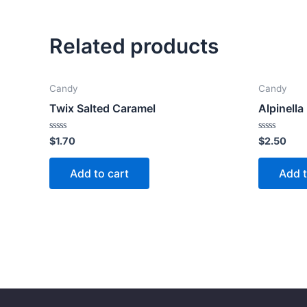
Related products
Candy
Candy
Twix Salted Caramel
Alpinella
Rated
Rated
$
1.70
$
2.50
0
0
out
out
of
of
Add to cart
Add t
5
5