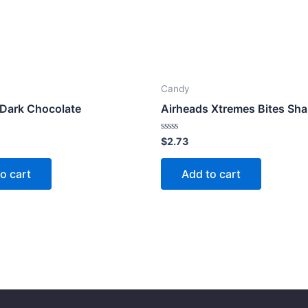
Candy
 Dark Chocolate
Airheads Xtremes Bites Sha
Rated
$
2.73
0
out
of
o cart
Add to cart
5