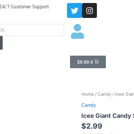
T
I
24/7 Customer Support
w
n
i
s
arch
t
t
t
a
e
g
r
r
a
Cart
$
0.00
0
m
Icee
Home
/
Candy
/ Icee Gia
Giant
Candy
Candy
Spary
Icee Giant Candy
quantity
$
2.99