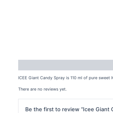
Description
Reviews (0)
ICEE Giant Candy Spray is 110 ml of pure sweet IC
There are no reviews yet.
Be the first to review “Icee Giant