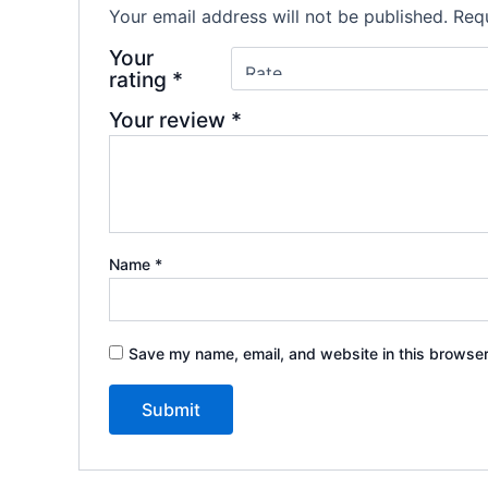
Your email address will not be published.
Requ
Your
rating
*
Your review
*
Name
*
Save my name, email, and website in this browser