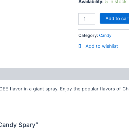
Availability:
5 in stock
Add to car
Category:
Candy
Add to wishlist
EE flavor in a giant spray. Enjoy the popular flavors of C
 Candy Spary”