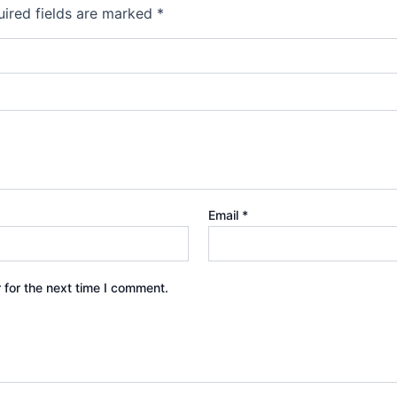
ired fields are marked
*
Email
*
 for the next time I comment.