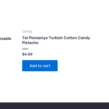
Candy
Tel Pismaniye Turkish Cotton Candy
reable
Pistacho
Rated
$
4.99
0
out
of
Add to cart
5