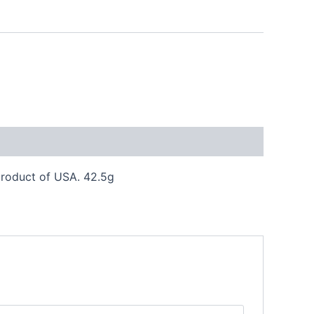
 product of USA. 42.5g