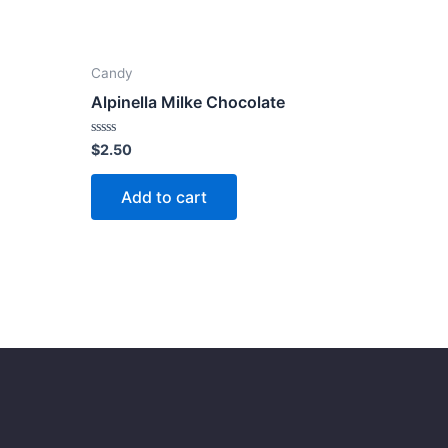
Candy
Alpinella Milke Chocolate
Rated
$
2.50
0
out
of
Add to cart
5