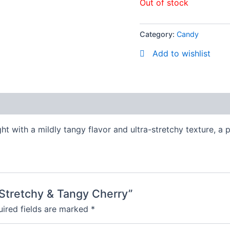
Out of stock
Category:
Candy
Add to wishlist
ght with a mildly tangy flavor and ultra-stretchy texture, a
y Stretchy & Tangy Cherry”
ired fields are marked
*