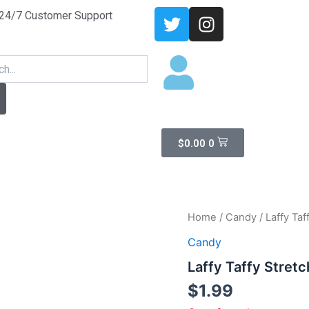
T
I
24/7 Customer Support
w
n
i
s
arch
t
t
t
a
e
g
r
r
a
Cart
$
0.00
0
m
Home
/
Candy
/ Laffy Ta
Candy
Laffy Taffy Stret
$
1.99