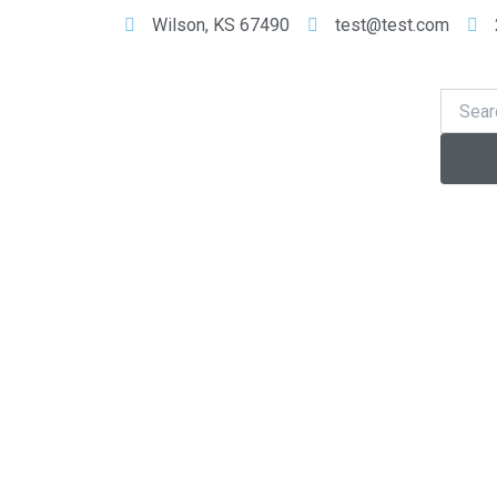
Skip
Wilson, KS 67490
test@test.com
to
content
Se
Search