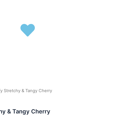
ffy Stretchy & Tangy Cherry
chy & Tangy Cherry