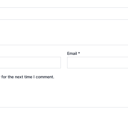
Email
*
 for the next time I comment.