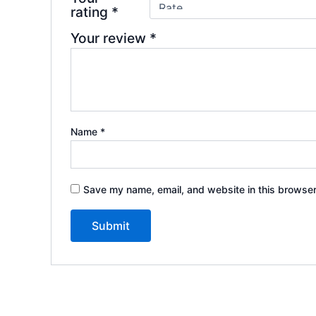
rating
*
Your review
*
Name
*
Save my name, email, and website in this browser