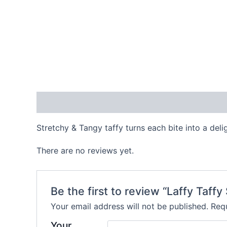
Description
Reviews (0)
Stretchy & Tangy taffy turns each bite into a deli
There are no reviews yet.
Be the first to review “Laffy Taff
Your email address will not be published.
Requ
Your