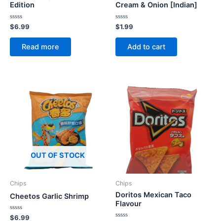
Edition
Cream & Onion [Indian]
Rated
Rated
$
6.99
$
1.99
0
0
out
out
of
of
Read more
Add to cart
5
5
OUT OF STOCK
Chips
Chips
Doritos Mexican Taco
Cheetos Garlic Shrimp
Flavour
Rated
$
6.99