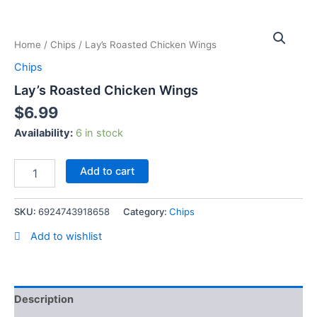
Skip
Lay's
to
Roasted
content
Home
/
Chips
/ Lay’s Roasted Chicken Wings
Chicken
Wings
Chips
quantity
Lay’s Roasted Chicken Wings
$
6.99
Availability:
6 in stock
Add to cart
SKU:
6924743918658
Category:
Chips
Add to wishlist
Description