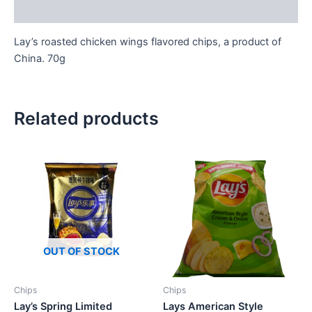
Reviews (0)
Lay’s roasted chicken wings flavored chips, a product of
China. 70g
Related products
OUT OF STOCK
Chips
Chips
Lay’s Spring Limited
Lays American Style