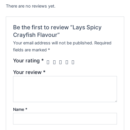
There are no reviews yet.
Be the first to review “Lays Spicy
Crayfish Flavour”
Your email address will not be published.
Required
fields are marked
*
Your rating
*
Your review
*
Name
*