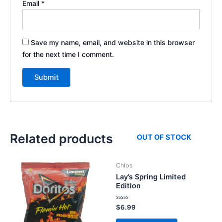
Email
*
Save my name, email, and website in this browser
for the next time I comment.
Related products
OUT OF STOCK
Chips
Lay’s Spring Limited
Edition
Rated
$
6.99
0
out