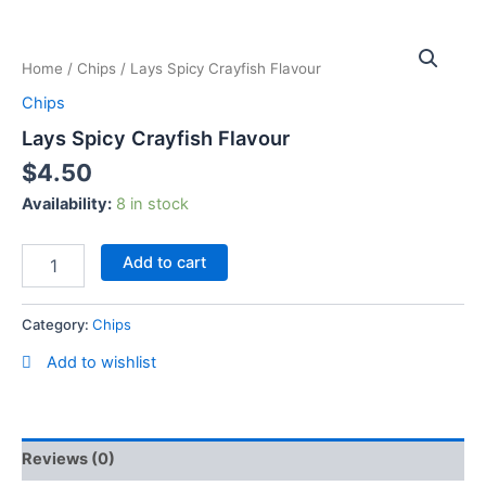
Skip
Lays
to
Spicy
content
Home
/
Chips
/ Lays Spicy Crayfish Flavour
Crayfish
Flavour
Chips
quantity
Lays Spicy Crayfish Flavour
$
4.50
Availability:
8 in stock
Add to cart
Category:
Chips
Add to wishlist
Reviews (0)