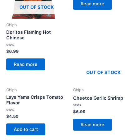
of
Read more
5
OUT OF STOCK
Chips
Doritos Flaming Hot
Chinese
Rated
$
6.99
0
out
of
Read more
5
OUT OF STOCK
Chips
Chips
Lays Yams Crisps Tomato
Cheetos Garlic Shrimp
Flavor
Rated
$
6.99
0
Rated
$
4.50
out
0
of
out
Read more
5
of
Add to cart
5