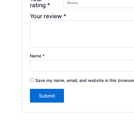
rating
*
Your review
*
Name
*
Save my name, email, and website in this browser