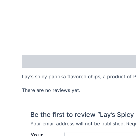
Description
Reviews (0)
Lay’s spicy paprika flavored chips, a product of 
There are no reviews yet.
Be the first to review “Lay’s Spicy
Your email address will not be published.
Requ
Your