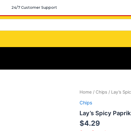
24/7 Customer Support
Home
/
Chips
/ Lay’s Spi
Chips
Lay’s Spicy Papri
$
4.29