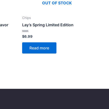
OUT OF STOCK
Chips
lavor
Lay’s Spring Limited Edition
Rated
$
6.99
0
out
of
Read more
5