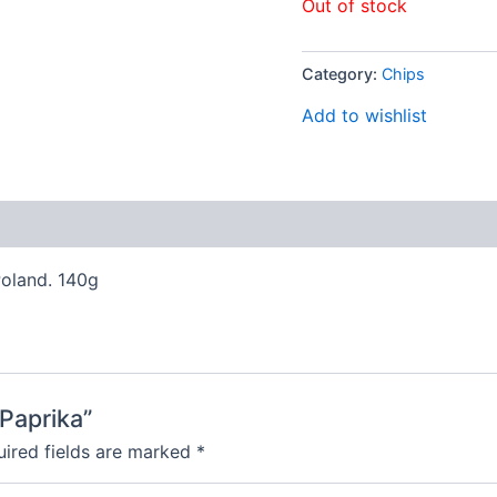
Out of stock
Category:
Chips
Add to wishlist
Poland. 140g
 Paprika”
ired fields are marked
*