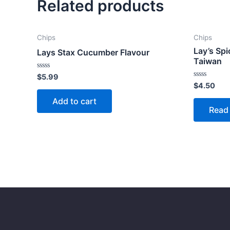
Related products
Chips
Chips
Lay’s Spi
Lays Stax Cucumber Flavour
Taiwan
Rated
$
5.99
0
Rated
$
4.50
out
0
of
out
Add to cart
5
of
Read
5