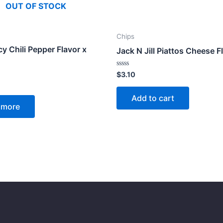
OUT OF STOCK
Chips
cy Chili Pepper Flavor x
Jack N Jill Piattos Cheese F
Rated
$
3.10
0
out
of
Add to cart
5
 more