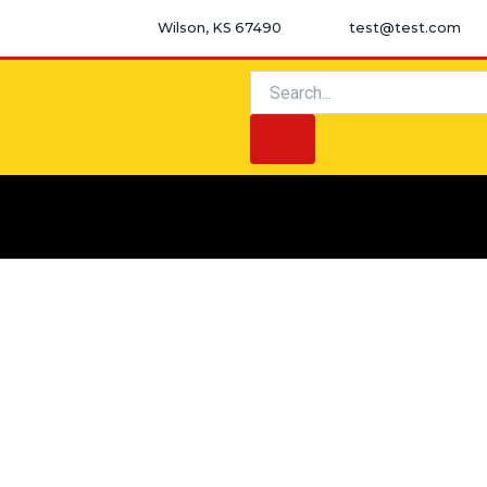
Skip
Wilson, KS 67490
test@test.com
to
content
Search
Search