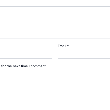
Email
*
 for the next time I comment.