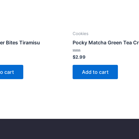
Cookies
er Bites Tiramisu
Pocky Matcha Green Tea C
Rated
$
2.99
0
out
of
o cart
Add to cart
5