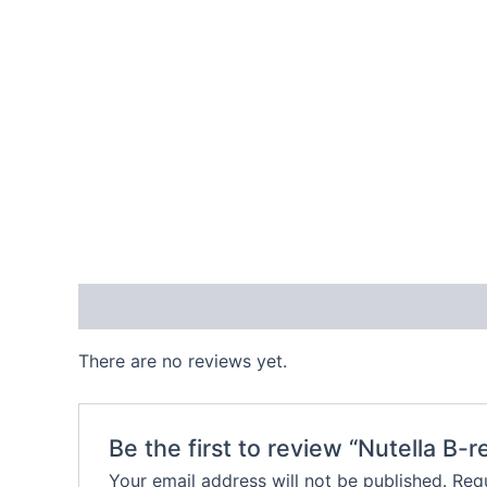
Reviews (0)
There are no reviews yet.
Be the first to review “Nutella B-
Your email address will not be published.
Requ