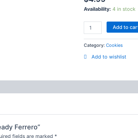
Availability:
4 in stock
Add to car
Category:
Cookies
Add to wishlist
ready Ferrero”
ired fields are marked
*