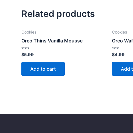
Related products
Cookies
Cookies
Oreo Thins Vanilla Mousse
Oreo Waf
Rated
Rated
$
5.99
$
4.99
0
0
out
out
of
of
Add to cart
Add t
5
5