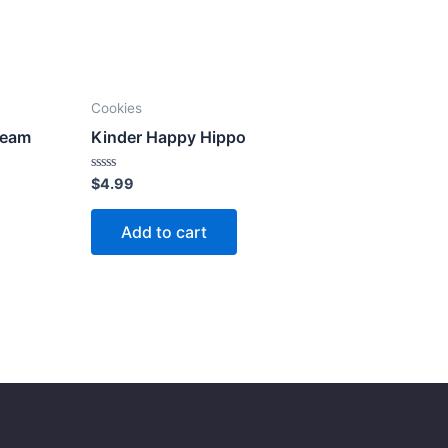
Cookies
ream
Kinder Happy Hippo
Rated
$
4.99
0
out
of
Add to cart
5