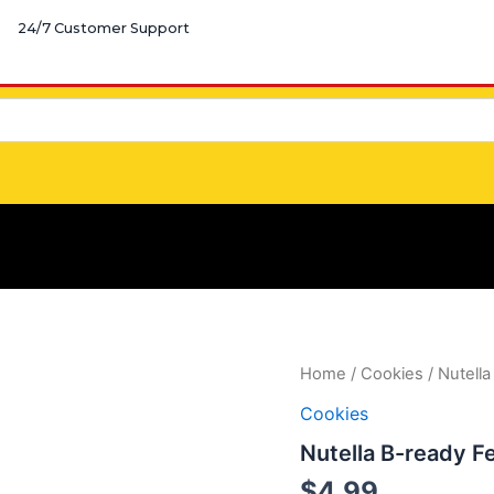
24/7 Customer Support
Nutella
Home
/
Cookies
/ Nutella
B-
Cookies
ready
Ferrero
Nutella B-ready F
quantity
$
4.99