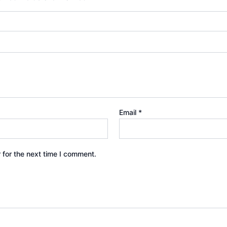
Email
*
 for the next time I comment.