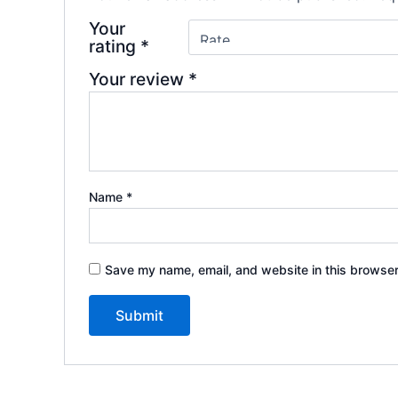
Your
rating
*
Your review
*
Name
*
Save my name, email, and website in this browser