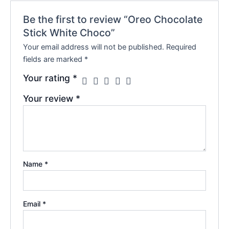
Be the first to review “Oreo Chocolate
Stick White Choco”
Your email address will not be published.
Required
fields are marked
*
Your rating
*
Your review
*
Name
*
Email
*