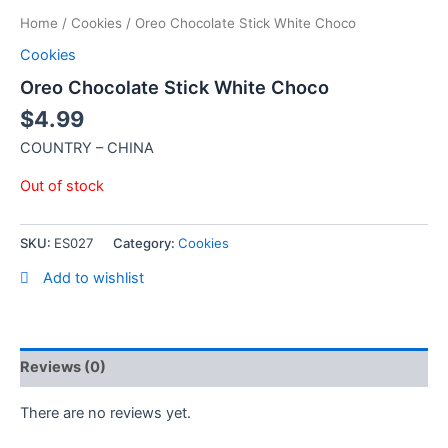
Home
/
Cookies
/ Oreo Chocolate Stick White Choco
Cookies
Oreo Chocolate Stick White Choco
$
4.99
COUNTRY – CHINA
Out of stock
SKU:
ES027
Category:
Cookies
Add to wishlist
Reviews (0)
There are no reviews yet.