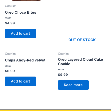
Cookies
Oreo Choco Bites
Rated
$
4.99
0
out
of
Add to cart
5
OUT OF STOCK
Cookies
Cookies
Oreo Layered Cloud Cake
Chips Ahoy-Red velvet
Cookie
Rated
$
6.99
0
Rated
$
9.99
out
0
of
out
Add to cart
5
of
Read more
5