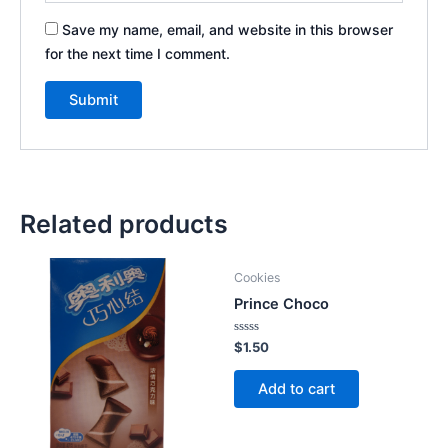
Save my name, email, and website in this browser
for the next time I comment.
Related products
Cookies
Prince Choco
Rated
$
1.50
0
out
of
Add to cart
5