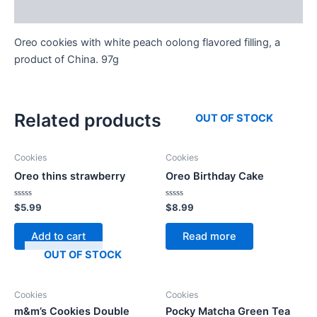
Reviews (0)
Oreo cookies with white peach oolong flavored filling, a
product of China. 97g
Related products
OUT OF STOCK
Cookies
Cookies
Oreo thins strawberry
Oreo Birthday Cake
Rated
Rated
$
5.99
$
8.99
0
0
out
out
of
of
Add to cart
Read more
5
5
OUT OF STOCK
Cookies
Cookies
m&m’s Cookies Double
Pocky Matcha Green Tea