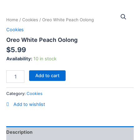
Skip
Oreo
to
White
content
Home
/
Cookies
/ Oreo White Peach Oolong
Peach
Oolong
Cookies
quantity
Oreo White Peach Oolong
$
5.99
Availability:
10 in stock
Add to cart
Category:
Cookies
Add to wishlist
Description