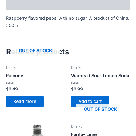
Reviews (0)
Raspberry flavored pepsi with no sugar, A product of China.
500ml
Related products
OUT OF STOCK
Drinks
Drinks
Ramune
Warhead Sour Lemon Soda
Rated
Rated
$
2.49
$
2.99
0
0
out
out
of
of
Read more
Add to cart
5
5
OUT OF STOCK
Drinks
Fanta- Lime