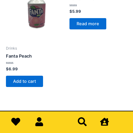
Rated
$
5.99
0
out
of
Read more
5
Drinks
Fanta Peach
Rated
$
6.99
0
out
of
Add to cart
5