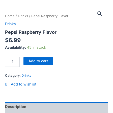
Skip
Pepsi
to
Raspberry
content
Home
/
Drinks
/ Pepsi Raspberry Flavor
Flavor
quantity
Drinks
Pepsi Raspberry Flavor
$
6.99
Availability:
45 in stock
Add to cart
Category:
Drinks
Add to wishlist
Description