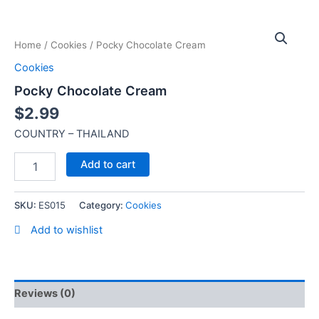
Skip
Pocky
to
Chocolate
content
Home
/
Cookies
/ Pocky Chocolate Cream
Cream
quantity
Cookies
Pocky Chocolate Cream
$
2.99
COUNTRY – THAILAND
Add to cart
SKU:
ES015
Category:
Cookies
Add to wishlist
Reviews (0)