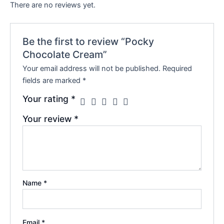
There are no reviews yet.
Be the first to review “Pocky
Chocolate Cream”
Your email address will not be published.
Required
fields are marked
*
Your rating
*
Your review
*
Name
*
Email
*