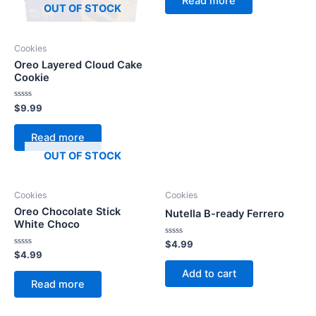
Read more
5
OUT OF STOCK
Cookies
Oreo Layered Cloud Cake
Cookie
Rated
$
9.99
0
out
of
Read more
5
OUT OF STOCK
Cookies
Cookies
Oreo Chocolate Stick
Nutella B-ready Ferrero
White Choco
Rated
$
4.99
0
Rated
$
4.99
out
0
of
out
Add to cart
5
of
Read more
5