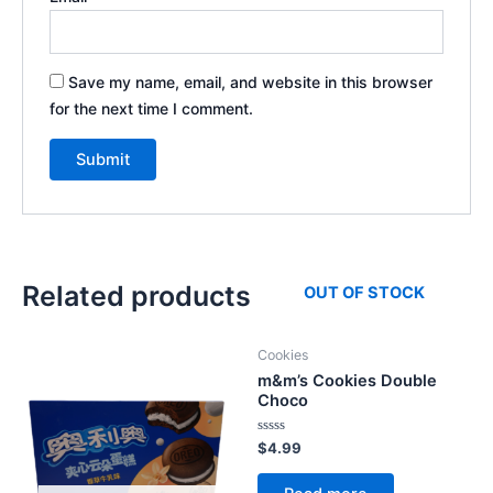
Save my name, email, and website in this browser
for the next time I comment.
Related products
OUT OF STOCK
Cookies
m&m’s Cookies Double
Choco
Rated
$
4.99
0
out
of