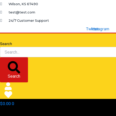
Skip
Wilson, KS 67490
to
test@test.com
content
24/7 Customer Support
Twitter
Instagram
Search
Search
$
0.00
0