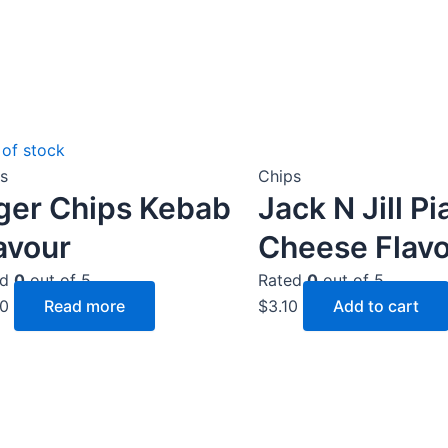
 of stock
s
Chips
ger Chips Kebab
Jack N Jill Pi
avour
Cheese Flavo
ed
0
out of 5
Rated
0
out of 5
50
Read more
$
3.10
Add to cart