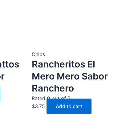
Chips
attos
Rancheritos El
r
Mero Mero Sabor
Ranchero
Rated
0
out of 5
$
3.75
Add to cart