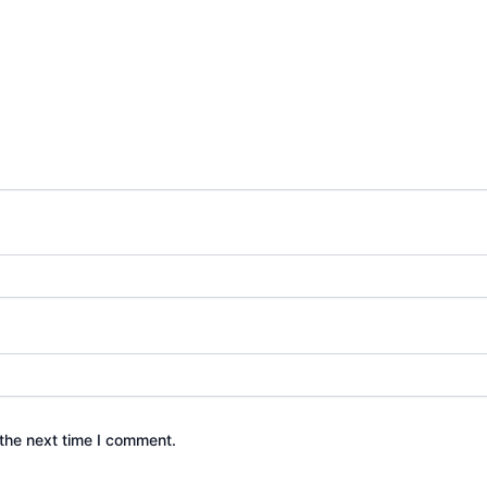
the next time I comment.