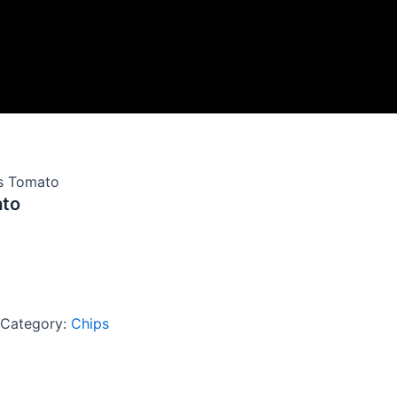
es Tomato
ato
Category:
Chips