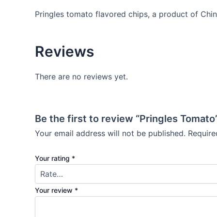
Pringles tomato flavored chips, a product of Chin
Reviews
There are no reviews yet.
Be the first to review “Pringles Tomato
Your email address will not be published.
Require
Your rating
*
Your review
*