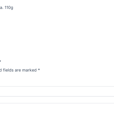
a. 110g
”
d fields are marked
*