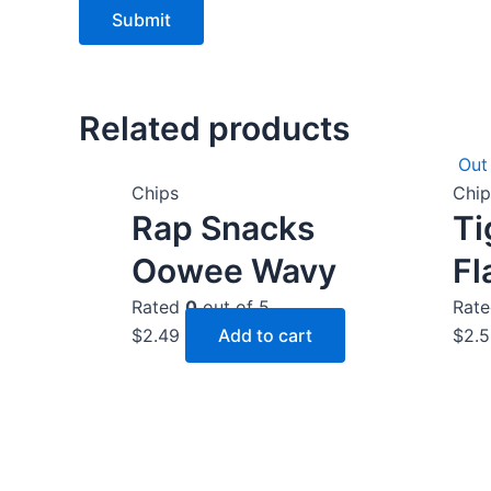
Related products
Out
Chips
Chip
Rap Snacks
Ti
Oowee Wavy
Fl
Rated
0
out of 5
Rat
$
2.49
Add to cart
$
2.