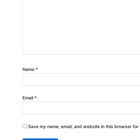
Name
*
Email
*
Save my name, email, and website in this browser for 