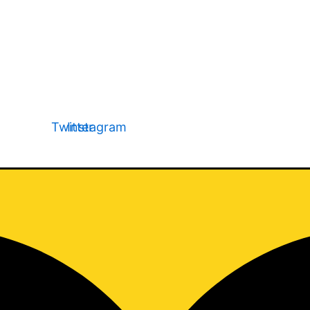
Page Name
Page Name
Page Name
Twitter
Instagram