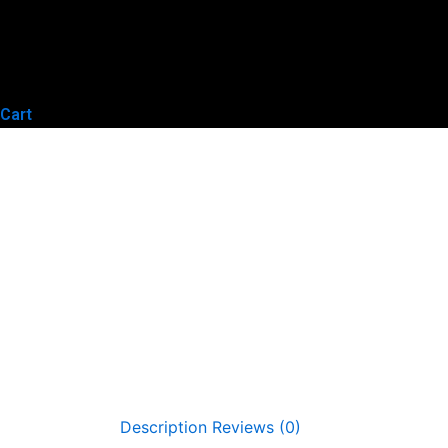
Cart
Description
Reviews (0)