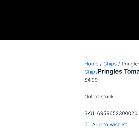
Home
/
Chips
/ Pringl
Pringles Tom
Chips
$
4.99
Out of stock
SKU:
6958652300020
Add to wishlist