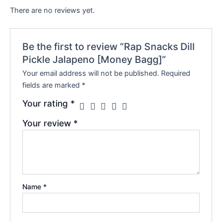
There are no reviews yet.
Be the first to review “Rap Snacks Dill
Pickle Jalapeno [Money Bagg]”
Your email address will not be published.
Required
fields are marked
*
Your rating
*
Your review
*
Name
*