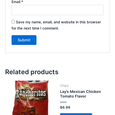
Email
*
Save my name, email, and website in this browser
for the next time I comment.
Related products
Chips
Lay’s Mexican Chicken
Tomato Flavor
Rated
$
6.99
0
out