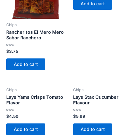
of
Add to cart
5
Chips
Rancheritos El Mero Mero
Sabor Ranchero
Rated
$
3.75
0
out
of
Add to cart
5
Chips
Chips
Lays Yams Crisps Tomato
Lays Stax Cucumber
Flavor
Flavour
Rated
Rated
$
4.50
$
5.99
0
0
out
out
of
of
Add to cart
Add to cart
5
5