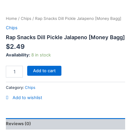
Skip
Rap
to
Snacks
content
Home
/
Chips
/ Rap Snacks Dill Pickle Jalapeno [Money Bagg]
Dill
Pickle
Chips
Jalapeno
Rap Snacks Dill Pickle Jalapeno [Money Bagg]
[Money
Bagg]
$
2.49
quantity
Availability:
8 in stock
Add to cart
Category:
Chips
Add to wishlist
Reviews (0)