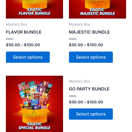
Mystery Box
Mystery Box
FLAVOR BUNDLE
MAJESTIC BUNDLE
Rated
Rated
$
50.00
–
$
100.00
$
50.00
–
$
100.00
0
0
out
out
of
of
Select options
Select options
5
5
Mystery Box
GO PARTY BUNDLE
Rated
$
50.00
–
$
100.00
0
out
of
Select options
5