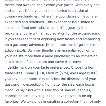
tastes that awaken and elevate your palate. With every bite
and sip, you’ll find yourself transported to a realm of
culinary enchantment, where the boundaries of flavor are
expanded and redefined. This experience isn’t limited to
seasoned food enthusiasts alone; it’s a journey that
beckons anyone with an appreciation for the extraordinary.
If you seek the thrill of exploring new tastes and embarking
on a gustatory adventure like no other, our Large Limited
Edition Exotic Summer Bundle is an essential addition to
your life. It’s more than a mere purchase; it’s an immersion
into a realm of uniqueness and flavor that leaves an
indelible mark on your taste preferences. Choosing from
three sizes – Small ($50), Medium ($75), and Large ($100) –
you have the opportunity to select the dimension of your
gastronomic expedition. No matter the size, each box is
meticulously filled with a selection of snacks, candies,
chocolates, and beverages that have proven to be top
favorites. We take pride in curating a collection that not only