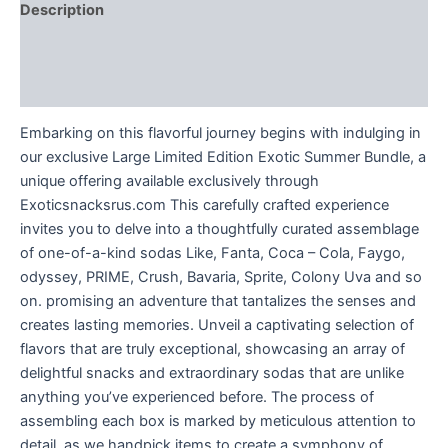
Description
Additional information
Reviews (0)
Embarking on this flavorful journey begins with indulging in
our exclusive Large Limited Edition Exotic Summer Bundle, a
unique offering available exclusively through
Exoticsnacksrus.com This carefully crafted experience
invites you to delve into a thoughtfully curated assemblage
of one-of-a-kind sodas Like, Fanta, Coca – Cola, Faygo,
odyssey, PRIME, Crush, Bavaria, Sprite, Colony Uva and so
on. promising an adventure that tantalizes the senses and
creates lasting memories. Unveil a captivating selection of
flavors that are truly exceptional, showcasing an array of
delightful snacks and extraordinary sodas that are unlike
anything you’ve experienced before. The process of
assembling each box is marked by meticulous attention to
detail, as we handpick items to create a symphony of