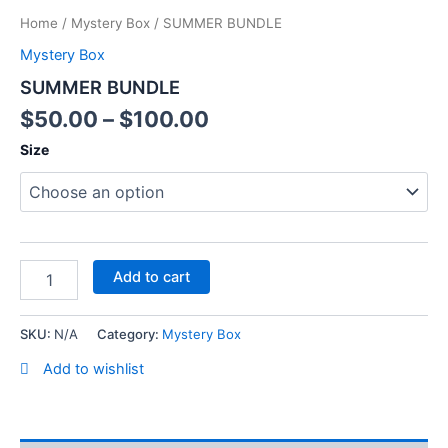
Home
/
Mystery Box
/ SUMMER BUNDLE
Mystery Box
SUMMER BUNDLE
$
50.00
–
$
100.00
Size
Add to cart
SKU:
N/A
Category:
Mystery Box
Add to wishlist