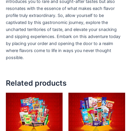
introduces you to rare and sought-after tastes but also
resonates with the essence of what makes each flavor
profile truly extraordinary. So, allow yourself to be
captivated by this gastronomic journey, explore the
uncharted territories of taste, and elevate your snacking
and sipping experiences. Embark on this adventure today
by placing your order and opening the door to a realm
where flavors come to life in ways you never thought
possible.
Related products