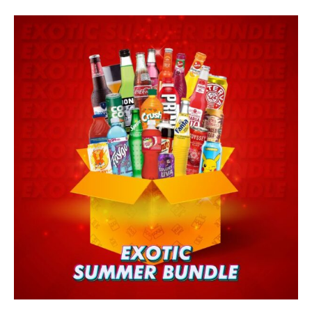
Skip
SUMMER
to
BUNDLE
content
quantity