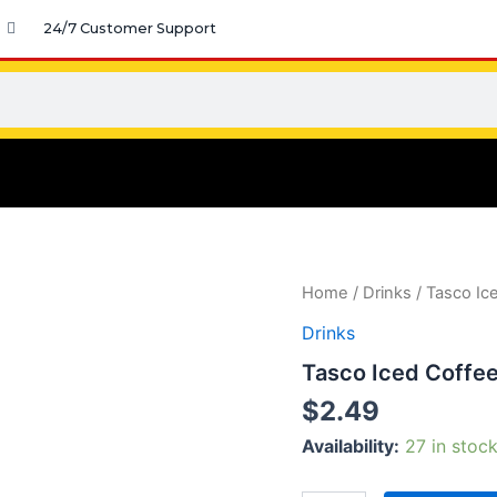
24/7 Customer Support
Tasco
Home
/
Drinks
/ Tasco Ic
Iced
Drinks
Coffee
quantity
Tasco Iced Coffe
$
2.49
Availability:
27 in stoc