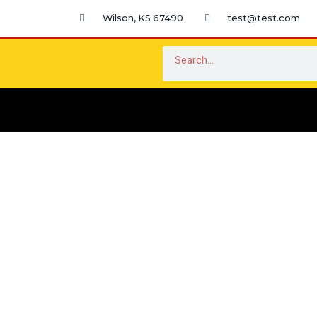
Skip
Wilson, KS 67490
test@test.com
to
content
Search