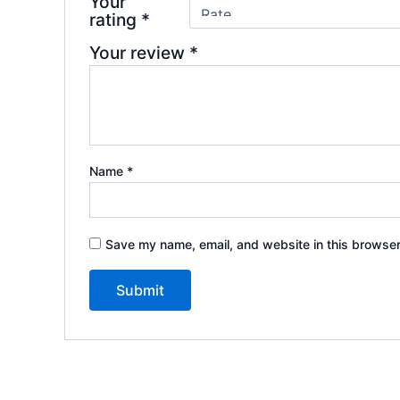
Your
rating
*
Your review
*
Name
*
Save my name, email, and website in this browser