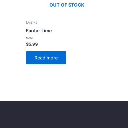
OUT OF STOCK
Drinks
Fanta- Lime
Rated
$
5.99
0
out
of
Read more
5