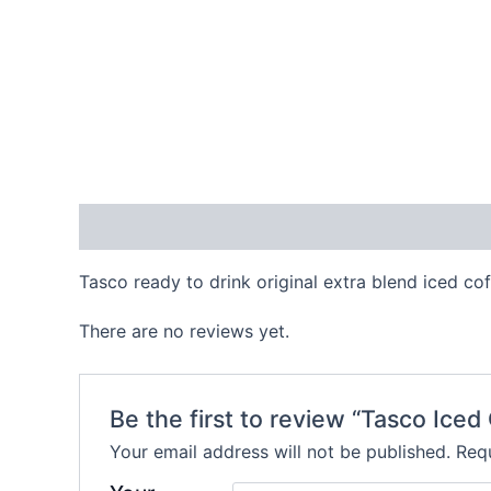
Description
Reviews (0)
Tasco ready to drink original extra blend iced co
There are no reviews yet.
Be the first to review “Tasco Iced
Your email address will not be published.
Requ