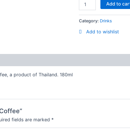
Add to car
Category:
Drinks
Add to wishlist
ffee, a product of Thailand. 180ml
 Coffee”
ired fields are marked
*