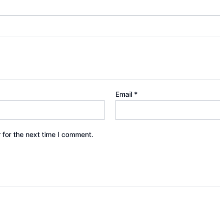
Email
*
 for the next time I comment.