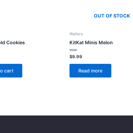
OUT OF STOCK
Wafers
old Cookies
KitKat Minis Melon
Rated
$
9.99
0
out
of
o cart
Read more
5