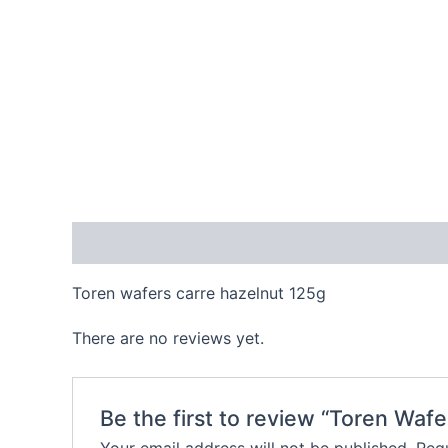
Description
Reviews (0)
Toren wafers carre hazelnut 125g
There are no reviews yet.
Be the first to review “Toren Waf
Your email address will not be published.
Requ