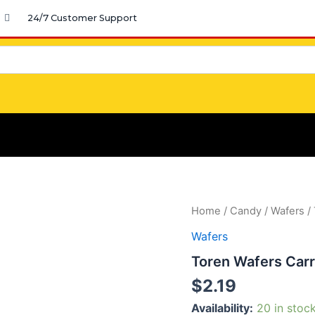
24/7 Customer Support
Toren
Home
/
Candy
/
Wafers
/ 
Wafers
Wafers
Carre
Hazelnut
Toren Wafers Carr
quantity
$
2.19
Availability:
20 in stoc