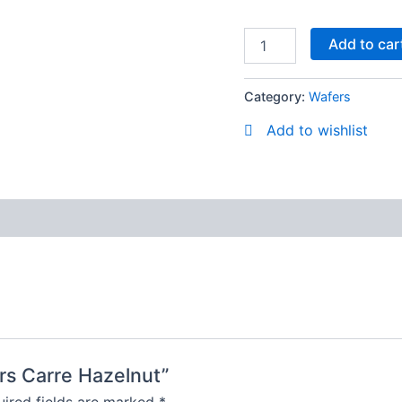
Add to car
Category:
Wafers
Add to wishlist
ers Carre Hazelnut”
ired fields are marked
*