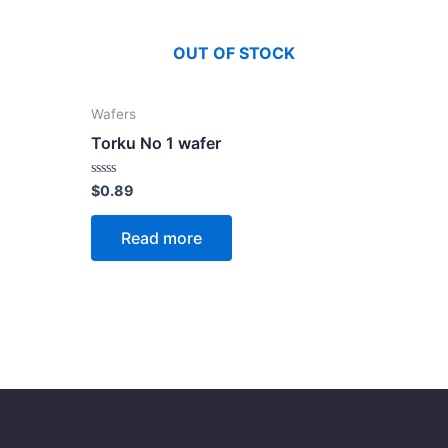
OUT OF STOCK
Wafers
Torku No 1 wafer
Rated
$
0.89
0
out
of
Read more
5