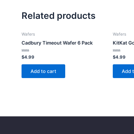
Related products
Wafers
Wafers
Cadbury Timeout Wafer 6 Pack
KitKat G
Rated
Rated
$
4.99
$
4.99
0
0
out
out
of
of
Add to cart
Add t
5
5