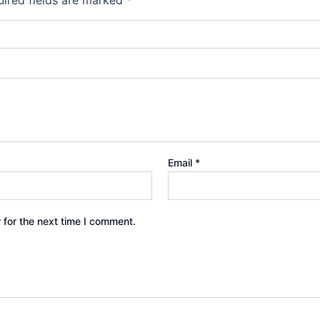
Email
*
 for the next time I comment.