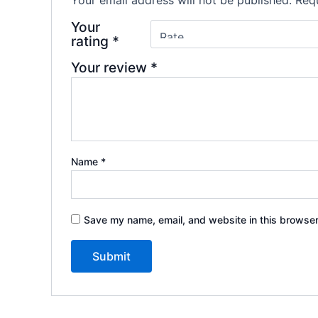
Your
rating
*
Your review
*
Name
*
Save my name, email, and website in this browser