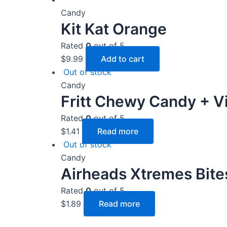
Candy
Kit Kat Orange
Rated
0
out of 5
$
9.99
Add to cart
Out of stock
Candy
Fritt Chewy Candy + V
Rated
0
out of 5
$
1.41
Read more
Out of stock
Candy
Airheads Xtremes Bite
Rated
0
out of 5
$
1.89
Read more