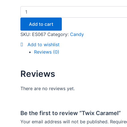
Add to cart
SKU:
ES067
Category:
Candy
Add to wishlist
Reviews (0)
Reviews
There are no reviews yet.
Be the first to review “Twix Caramel”
Your email address will not be published.
Require