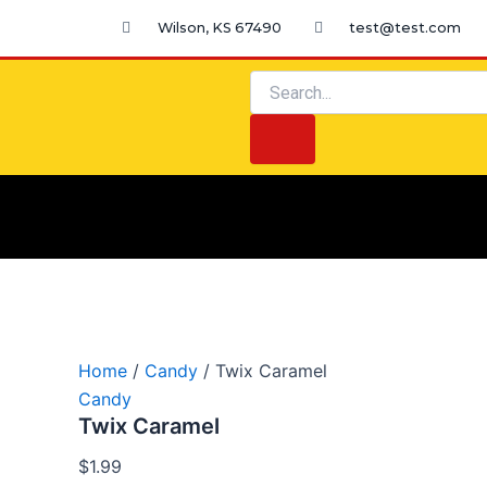
Twix
Skip
Wilson, KS 67490
test@test.com
Caramel
to
quantity
content
Search
Search
Home
/
Candy
/ Twix Caramel
Candy
Twix Caramel
$
1.99