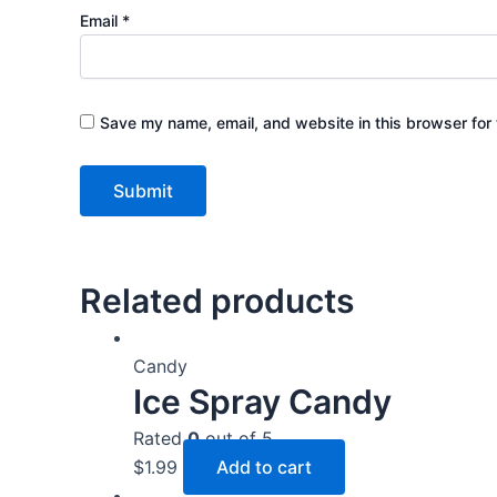
Email
*
Save my name, email, and website in this browser for 
Related products
Candy
Ice Spray Candy
Rated
0
out of 5
$
1.99
Add to cart