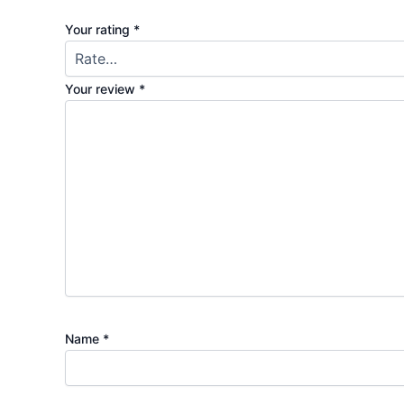
Your rating
*
Your review
*
Name
*