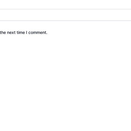
the next time I comment.