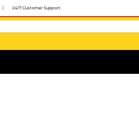
24/7 Customer Support