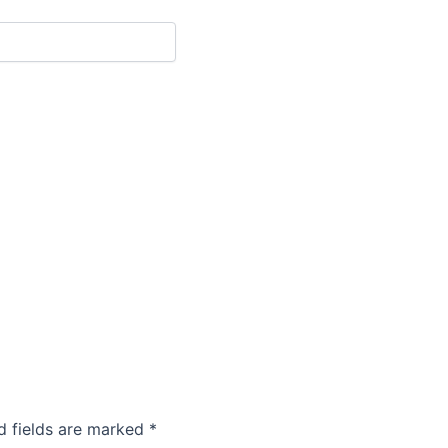
d fields are marked
*