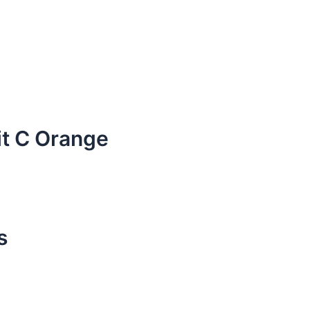
it C Orange
s