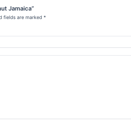
onut Jamaica”
d fields are marked
*