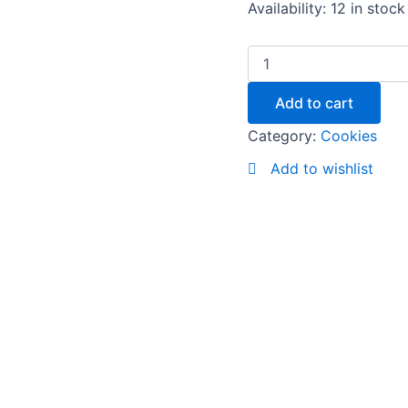
Availability:
12 in stock
Add to cart
Category:
Cookies
Add to wishlist