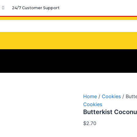
Butterkist
24/7 Customer Support
Coconut
Jamaica
quantity
Home
/
Cookies
/ Butt
Cookies
Butterkist Coconu
$
2.70