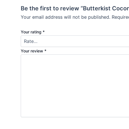
Be the first to review “Butterkist Coc
Your email address will not be published.
Require
Your rating
*
Your review
*