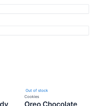
Out of stock
Cookies
ady
Oreo Chocolate