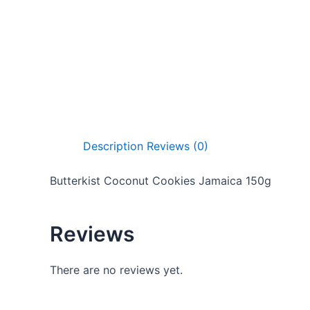
Description
Reviews (0)
Butterkist Coconut Cookies Jamaica 150g
Reviews
There are no reviews yet.