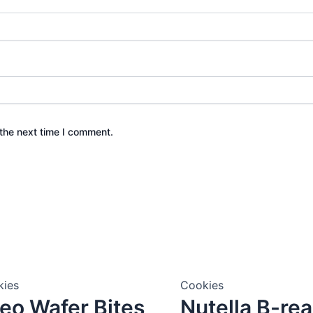
the next time I comment.
kies
Cookies
eo Wafer Bites
Nutella B-re