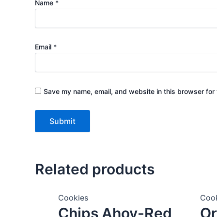
Name
*
Email
*
Save my name, email, and website in this browser for 
Related products
Cookies
Coo
Chips Ahoy-Red
Or