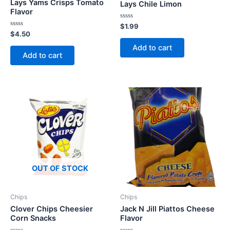
Lays Yams Crisps Tomato
Lays Chile Limon
Flavor
Rated
$
1.99
0
Rated
$
4.50
out
0
of
out
Add to cart
5
of
Add to cart
5
OUT OF STOCK
Chips
Chips
Clover Chips Cheesier
Jack N Jill Piattos Cheese
Corn Snacks
Flavor