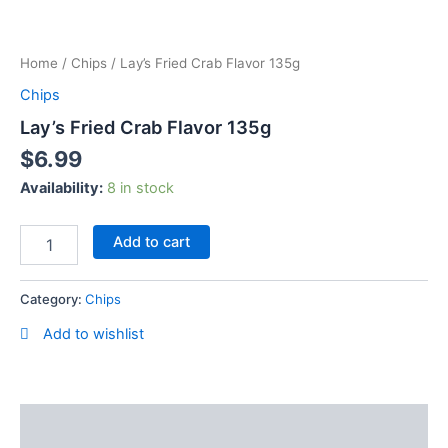
Skip
Lay's
to
Fried
content
Home
/
Chips
/ Lay’s Fried Crab Flavor 135g
Crab
Flavor
Chips
135g
Lay’s Fried Crab Flavor 135g
quantity
$
6.99
Availability:
8 in stock
Add to cart
Category:
Chips
Add to wishlist
Description