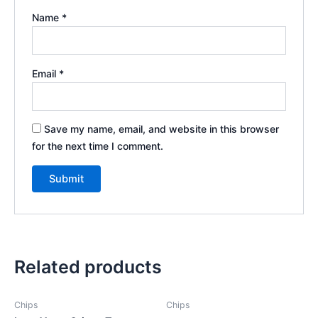
Name
*
Email
*
Save my name, email, and website in this browser
for the next time I comment.
Related products
Chips
Chips