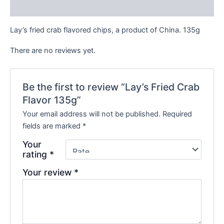
Reviews (0)
Lay’s fried crab flavored chips, a product of China. 135g
There are no reviews yet.
Be the first to review “Lay’s Fried Crab
Flavor 135g”
Your email address will not be published.
Required
fields are marked
*
Your
rating
*
Your review
*