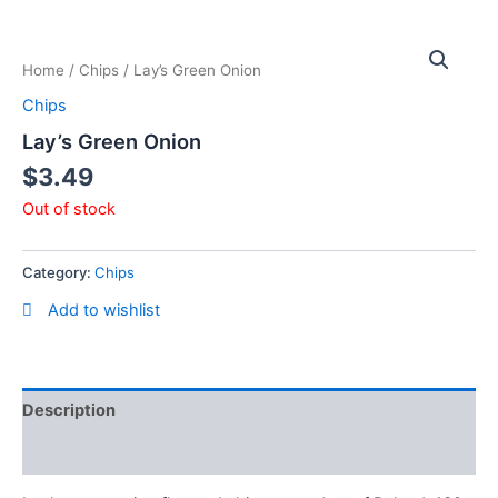
Skip
to
content
Home
/
Chips
/ Lay’s Green Onion
Chips
Lay’s Green Onion
$
3.49
Out of stock
Category:
Chips
Add to wishlist
Description
Reviews (0)