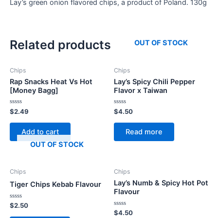
Lay’s green onion flavored chips, a product of Poland. 130g
Related products
OUT OF STOCK
Chips
Chips
Rap Snacks Heat Vs Hot
Lay’s Spicy Chili Pepper
[Money Bagg]
Flavor x Taiwan
Rated
Rated
$
2.49
$
4.50
0
0
out
out
of
of
Add to cart
Read more
5
5
OUT OF STOCK
Chips
Chips
Lay’s Numb & Spicy Hot Pot
Tiger Chips Kebab Flavour
Flavour
Rated
$
2.50
0
Rated
$
4.50
out
0