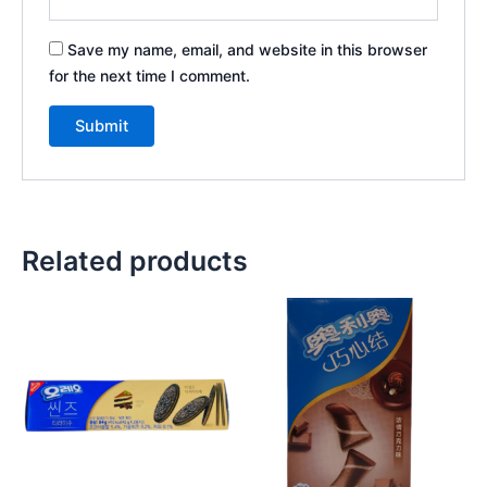
Save my name, email, and website in this browser
for the next time I comment.
Related products