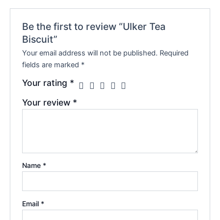
Be the first to review “Ulker Tea
Biscuit”
Your email address will not be published.
Required
fields are marked
*
Your rating
*
Your review
*
Name
*
Email
*