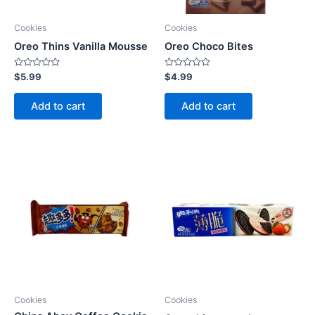
Cookies
Cookies
Oreo Thins Vanilla Mousse
Oreo Choco Bites
Rated
Rated
$
5.99
$
4.99
0
0
out
out
of
of
Add to cart
Add to cart
5
5
Cookies
Cookies