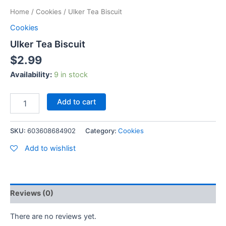
Home
/
Cookies
/ Ulker Tea Biscuit
Cookies
Ulker Tea Biscuit
$
2.99
Availability:
9 in stock
Add to cart
SKU:
603608684902
Category:
Cookies
Add to wishlist
Reviews (0)
There are no reviews yet.